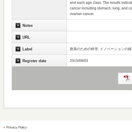
and each age class. The results indicate
cancer including stomach, lung, and col
ovarian cancer.
Notes
URL
Label
政策のための科学, イノベーションの
Register date
2015/08/03
Privacy Policy