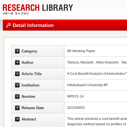
Detail Information
Category
IIR Working Paper
Author
Tamura, Masaoki : Akira Imaizumi : T
Article Title
A Cost Benefit Analysis of AminoInde
Institution
Hitotsubashi University IIR
Number
WP#15-14
Release Date
2015/08/03
This article presents a cost benefit a
Abstract
diagnosis method based on profiles of 