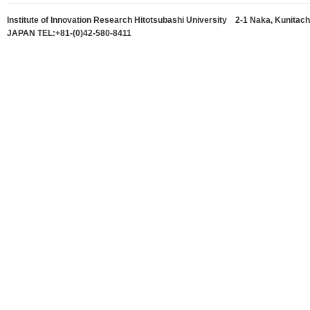
Institute of Innovation Research Hitotsubashi University 2-1 Naka, Kunitach
JAPAN TEL:+81-(0)42-580-8411