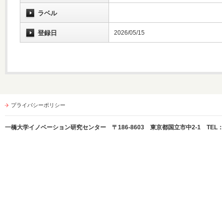
ラベル
登録日
2026/05/15
プライバシーポリシー
一橋大学イノベーション研究センター 〒186-8603 東京都国立市中2-1 TEL：042