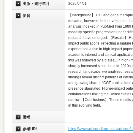
出版・発行年月
2026/04/01
【Background】 Cell and gene therapies (C
要旨
decades; however, their development h
analysis indexed in PubMed from 1989 t
modality-specific progression under diffe
research have emerged. 【Results】 Hemat
impact publications, reflecting a mature 
experienced a rise in high-impact papers
academic interest and clinical applicati
this was followed by a plateau in high-i
sharply increased since the mid-2010s, ma
research landscape, we analyzed researc
findings reveal distinct patterns of inte
and growing share of CGT publications 
presence stagnated. Higher-impact outpu
collaborations linking the United State
narrow. 【Conclusions】 These results pro
in this evolving field.
備考
参考URL
https://www.sciencedirect.com/science