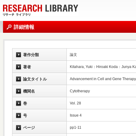
詳細情報
著作分類
論文
著者
Kitahara, Yuki：Hiroaki Koda：Junya 
論文タイトル
Advancement in Cell and Gene Therapy 
機関名
Cytotherapy
巻
Vol. 28
号
Issue 4
ページ
pp1-11