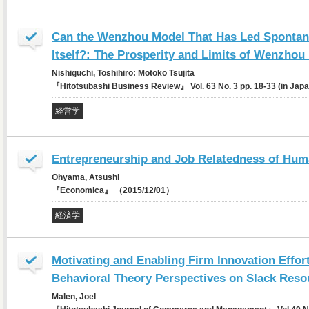
Can the Wenzhou Model That Has Led Spontan
Itself?: The Prosperity and Limits of Wenzhou
Nishiguchi, Toshihiro: Motoko Tsujita
『Hitotsubashi Business Review』 Vol. 63 No. 3 pp. 18-33 (in Ja
経営学
Entrepreneurship and Job Relatedness of Hum
Ohyama, Atsushi
『Economica』 （2015/12/01）
経済学
Motivating and Enabling Firm Innovation Effor
Behavioral Theory Perspectives on Slack Reso
Malen, Joel