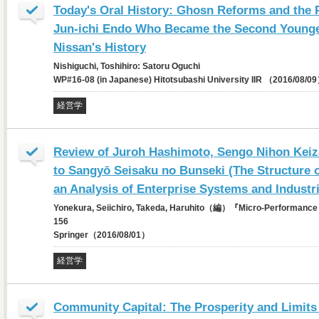
Today's Oral History: Ghosn Reforms and the 
Jun-ichi Endo Who Became the Second Younges
Nissan's History
Nishiguchi, Toshihiro: Satoru Oguchi
WP#16-08 (in Japanese) Hitotsubashi University IIR （2016/08/0
経営学
Review of Juroh Hashimoto, Sengo Nihon Keiz
to Sangyō Seisaku no Bunseki (The Structure
an Analysis of Enterprise Systems and Industri
Yonekura, Seiichiro, Takeda, Haruhito（編）『Micro-Performance 
156
Springer（2016/08/01）
経営学
Community Capital: The Prosperity and Limits