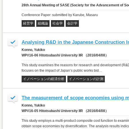
28th Annual Meeting of SASE (Society for the Advancement of 
Conference Paper: submitted by Karube, Masaru
経営学
組織論
社会学
会計学
Analysing R&D in the Japanese Construction I
Konno, Yukiko
WP#16-06 Hitotsubashi University IIR （2016/04/08）
This study examines the reasons for research and development (R&D) in
focuses on the impact of Japan’s public works bid…
イノベーションの経済分析
イノベーションの計測
The measurement of scope economies using mu
Konno, Yukiko
WP#16-05 Hitotsubashi University IIR （2016/04/08）
This study employs a multi-product composite cost function to exam
obtain scope economies by diversification. The analysis results indi