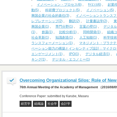
,
イノベーション・プロセス(6)
,
ｻｲｴﾝｽ(6)
,
起業(6
動(5)
,
科研費プロジェクト(5)
,
イノベーション(5)
興国企業の社会的責任(3)
,
イノベーショントランスファ
レプレナーシップ(2)
,
翻訳(2)
,
計量書誌学(2)
,
東
興国企業(1)
,
専門分野(1)
,
言葉の壁(1)
,
デジタル
(1)
,
創薬(1)
,
比較分析(1)
,
同時開発(1)
,
組織コ
社会革新(1)
,
知識創造(1)
,
人工知能(1)
,
科学技術政
ランスフォーメーション(1)
,
マネジメント・プラクティ
ベーション能力の構築とインセンティブ設計：マイクロデ
エンゲージメント(1)
,
IPO(1)
,
デジタル経済(1)
,
キング(1)
,
デジタル・エコノミー(1)
Overcoming Organizational Silos: Role of New 
76th Annual Meeting of the Academy of Management （2016/08/
Conference Paper: submitted by Karube, Masaru
経営学
組織論
社会学
会計学