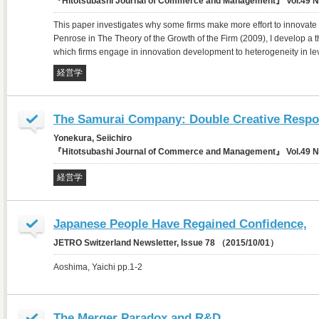
『Hitotsubashi Journal of Commerce and Management』 Vol.49 N
This paper investigates why some firms make more effort to innovate t
Penrose in The Theory of the Growth of the Firm (2009), I develop a th
which firms engage in innovation development to heterogeneity in 
経営学
The Samurai Company: Double Creative Respon
Yonekura, Seiichiro
『Hitotsubashi Journal of Commerce and Management』 Vol.49 N
経営学
Japanese People Have Regained Confidence,
JETRO Switzerland Newsletter, Issue 78 （2015/10/01）
Aoshima, Yaichi pp.1-2
The Merger Paradox and R&D