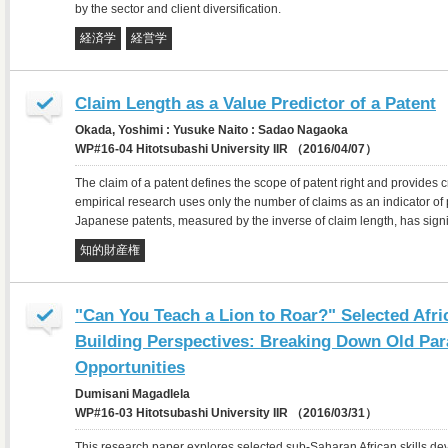
by the sector and client diversification.
経済学
経営学
Claim Length as a Value Predictor of a Patent
Okada, Yoshimi : Yusuke Naito : Sadao Nagaoka
WP#16-04 Hitotsubashi University IIR （2016/04/07）
The claim of a patent defines the scope of patent right and provides 
empirical research uses only the number of claims as an indicator of 
Japanese patents, measured by the inverse of claim length, has sign
知的財産権
"Can You Teach a Lion to Roar?" Selected Afri
Building Perspectives: Breaking Down Old Pa
Opportunities
Dumisani Magadlela
WP#16-03 Hitotsubashi University IIR （2016/03/31）
This research paper explores selected sub-Saharan African skills dev