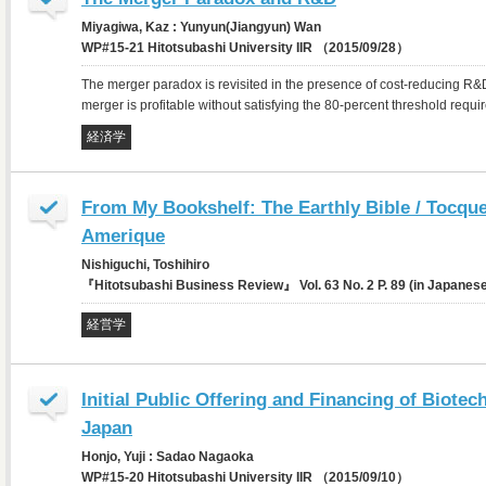
Miyagiwa, Kaz : Yunyun(Jiangyun) Wan
WP#15-21 Hitotsubashi University IIR （2015/09/28）
The merger paradox is revisited in the presence of cost-reducing R&
merger is profitable without satisfying the 80-percent threshold requir
経済学
From My Bookshelf: The Earthly Bible / Tocquev
Amerique
Nishiguchi, Toshihiro
『Hitotsubashi Business Review』 Vol. 63 No. 2 P. 89 (in Japane
経営学
Initial Public Offering and Financing of Biote
Japan
Honjo, Yuji : Sadao Nagaoka
WP#15-20 Hitotsubashi University IIR （2015/09/10）