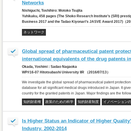
Networks
Nishiguchi, Toshihiro: Motoko Tsujita
Yuhikaku, 458 pages (The Shoko Research Institute’s (SRI) prest
Business 2017 and the Tadao Kiyonari’s JASVE Award 2017)（2
ネットワーク
Global spread of pharmaceutical patent protec
international equivalents of the drug patents i
Okada, Yoshimi : Sadao Nagaoka
WP#16-07 Hitotsubashi University IIR （2016/07/13）
We investigate the global spread of pharmaceutical patent protection
database for all significant medical drugs introduced in Japan. It gives
country for the granted patents in Japan. Major findings are the follow
知的財産権
政策のための科学
知的財産制度
イノベーション
Is Higher Status an Indicator of Higher Quali
Industry, 2002-2014