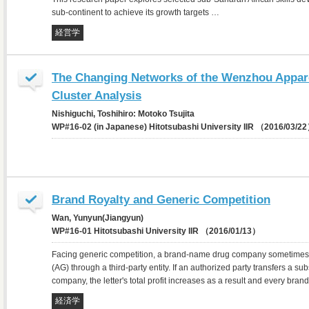
sub-continent to achieve its growth targets …
経営学
The Changing Networks of the Wenzhou Apparel
Cluster Analysis
Nishiguchi, Toshihiro: Motoko Tsujita
WP#16-02 (in Japanese) Hitotsubashi University IIR （2016/03/2
Brand Royalty and Generic Competition
Wan, Yunyun(Jiangyun)
WP#16-01 Hitotsubashi University IIR （2016/01/13）
Facing generic competition, a brand-name drug company sometimes l
(AG) through a third-party entity. If an authorized party transfers a sub
company, the letter's total profit increases as a result and every br
経済学