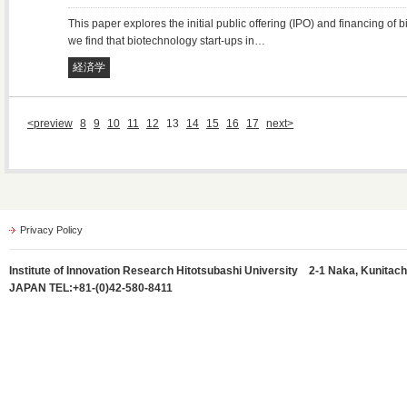
This paper explores the initial public offering (IPO) and financing of
we find that biotechnology start-ups in…
経済学
<preview
8
9
10
11
12
13
14
15
16
17
next>
Privacy Policy
Institute of Innovation Research Hitotsubashi University 2-1 Naka, Kunitach
JAPAN TEL:+81-(0)42-580-8411