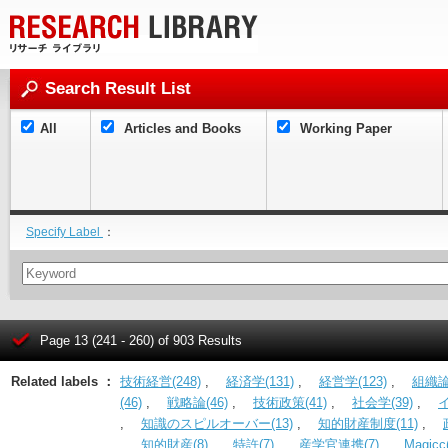
Search Result List
All
Articles and Books
Working Paper
Specify Label
：
Page 13 (241 - 260) of 903 Results
Related labels ：
技術経営(248)
,
経済学(131)
,
経営学(123)
,
組織論(
(46)
,
戦略論(46)
,
技術政策(41)
,
社会学(39)
,
,
知識のスピルオーバー(13)
,
知的財産制度(11)
,
,
知的財産(8)
,
特許(7)
,
産学官連携(7)
,
Magicc